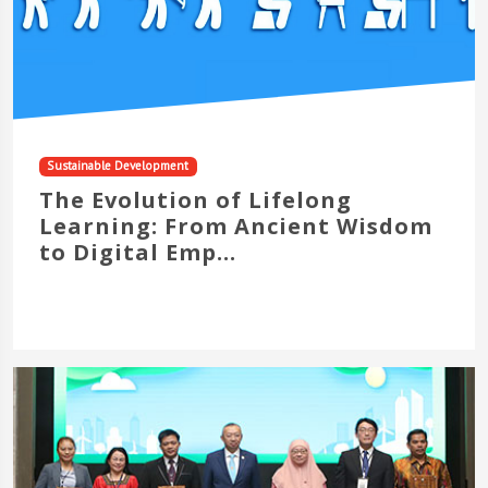
Sustainable Development
The Evolution of Lifelong
Learning: From Ancient Wisdom
to Digital Emp...