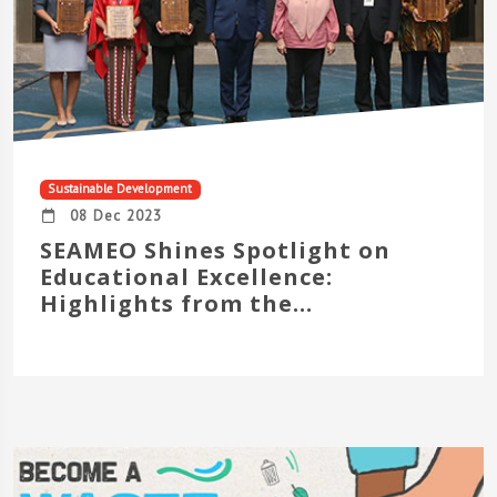
Sustainable Development
08 Dec 2023
SEAMEO Shines Spotlight on
Educational Excellence:
Highlights from the...