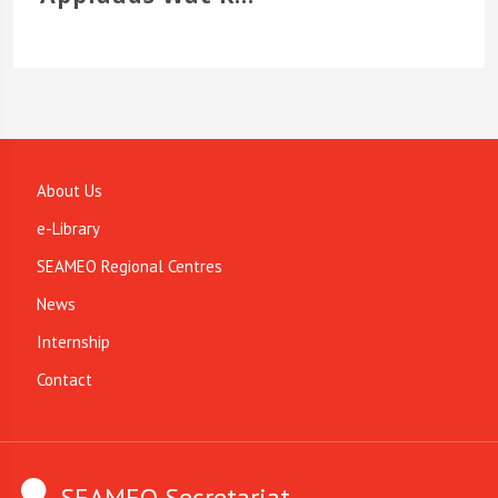
About Us
e-Library
SEAMEO Regional Centres
News
Internship
Contact
SEAMEO Secretariat