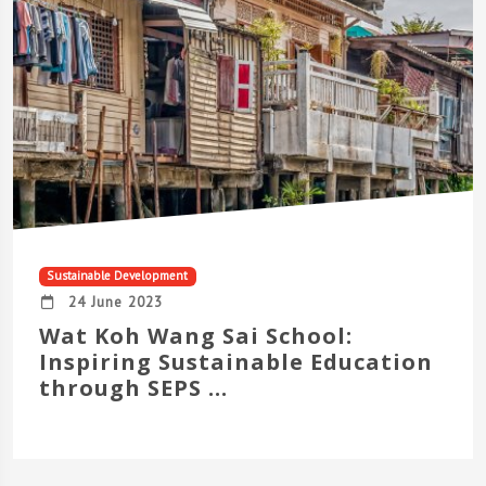
Sustainable Development
24 June 2023
Wat Koh Wang Sai School:
Inspiring Sustainable Education
through SEPS ...