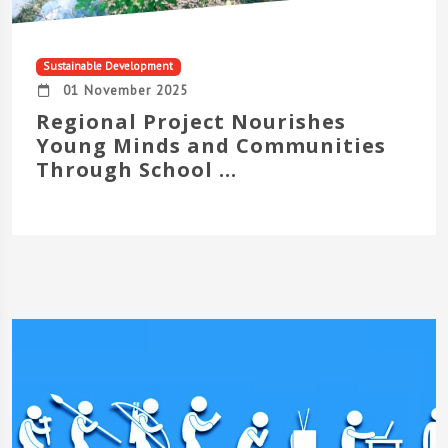
Sustainable Development
01 November 2025
Regional Project Nourishes
Young Minds and Communities
Through School ...