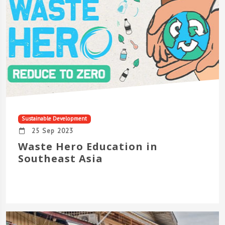
Sustainable Development
25 Sep 2023
Waste Hero Education in
Southeast Asia