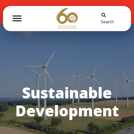
Search
Sustainable
Development