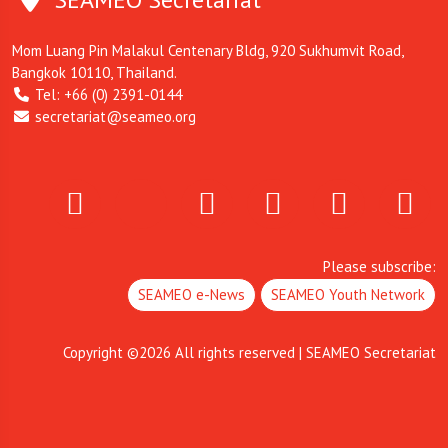
Mom Luang Pin Malakul Centenary Bldg, 920 Sukhumvit Road,
Bangkok 10110, Thailand.
Tel: +66 (0) 2391-0144
secretariat@seameo.org
Please subscribe:
SEAMEO e-News
SEAMEO Youth Network
Copyright ©
2026
All rights reserved | SEAMEO Secretariat