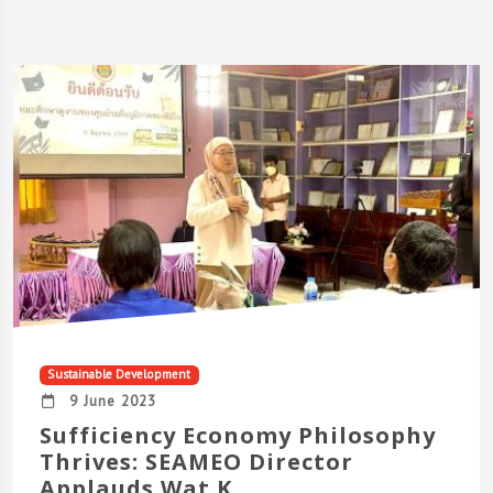
Sustainable Development
9 June 2023
Sufficiency Economy Philosophy
Thrives: SEAMEO Director
Applauds Wat K...