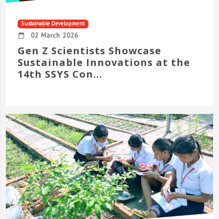
Sustainable Development
02 March 2026
Gen Z Scientists Showcase
Sustainable Innovations at the
14th SSYS Con...