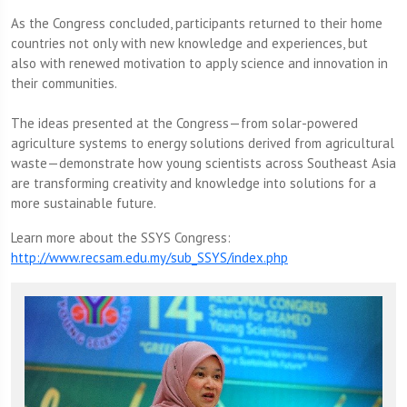
As the Congress concluded, participants returned to their home
countries not only with new knowledge and experiences, but
also with renewed motivation to apply science and innovation in
their communities.
The ideas presented at the Congress—from solar-powered
agriculture systems to energy solutions derived from agricultural
waste—demonstrate how young scientists across Southeast Asia
are transforming creativity and knowledge into solutions for a
more sustainable future.
Learn more about the SSYS Congress:
http://www.recsam.edu.my/sub_SSYS/index.php