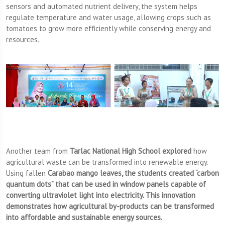
sensors and automated nutrient delivery, the system helps
regulate temperature and water usage, allowing crops such as
tomatoes to grow more efficiently while conserving energy and
resources.
Another team from
Tarlac National High School explored
how
agricultural waste can be transformed into renewable energy.
Using fallen
Carabao mango leaves, the students created “carbon
quantum dots” that can be used in window panels capable of
converting ultraviolet light into electricity. This innovation
demonstrates how agricultural by-products can be transformed
into affordable and sustainable energy sources.