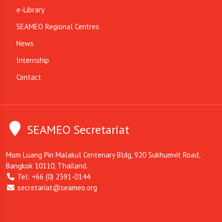
e-Library
SEAMEO Regional Centres
News
Internship
Contact
SEAMEO Secretariat
Mom Luang Pin Malakul Centenary Bldg, 920 Sukhumvit Road,
Bangkok 10110, Thailand.
Tel: +66 (0) 2391-0144
secretariat@seameo.org