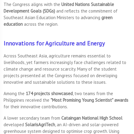
The Congress aligns with the
United Nations Sustainable
Development Goals (SDGs)
and reflects the commitment of
Southeast Asian Education Ministers to advancing
green
education
across the region.
Innovations for Agriculture and Energy
Across Southeast Asia, agriculture remains essential to
livelihoods, yet farmers increasingly face challenges related to
climate change and resource scarcity. Many of the student
projects presented at the Congress focused on developing
innovative and sustainable solutions to these issues.
Among the
174 projects showcased
, two teams from the
Philippines received the
"Most Promising Young Scientist" awards
for their innovative contributions.
A lower secondary team from
Cataingan National High School
developed
SolarisAgriTech
, an AI-driven and solar-powered
greenhouse system designed to optimise crop growth. Using