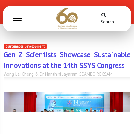
Search
Sustainable Development
Gen Z Scientists Showcase Sustainable
Innovations at the 14th SSYS Congress
Wong Lai Cheng & Dr Nanthini Jayaram, SEAMEO RECSAM