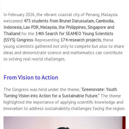
In February 2026, the vibrant coastal city of Penang, Malaysia
welcomed
475 students
from Brunei Darussalam, Cambodia,
Indonesia, Lao PDR, Malaysia, the Philippines, Singapore and
Thailand
for the
14th Search for SEAMEO Young Scientists
(SSYS) Congress
. Representing
174 research projects
, these
young scientists gathered not only to compete but also to share
ideas and demonstrate science and mathematics can contribute
to solving real-world challenges.
From Vision to Action
The Congress was held under the theme,
“Greenovate: Youth
Turning Vision into Action for a Sustainable Future.”
The theme
highlighted the importance of applying scientific knowledge and
innovation to address sustainability challenges facing the region.