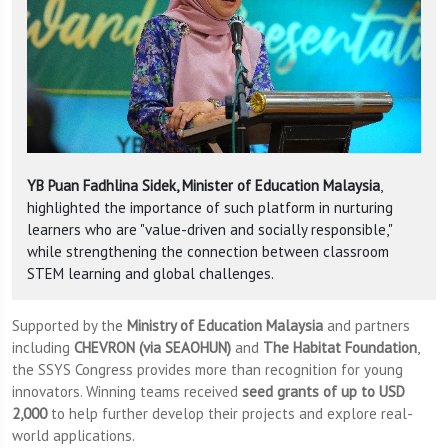
YB Puan Fadhlina Sidek, Minister of Education Malaysia
,
highlighted the importance of such platform in nurturing
learners who are "value-driven and socially responsible,"
while strengthening the connection between classroom
STEM learning and global challenges.
Supported by the
Ministry of Education Malaysia
and partners
including
CHEVRON (via SEAOHUN)
and
The Habitat Foundation
,
the SSYS Congress provides more than recognition for young
innovators. Winning teams received
seed grants of up to USD
2,000
to help further develop their projects and explore real-
world applications.