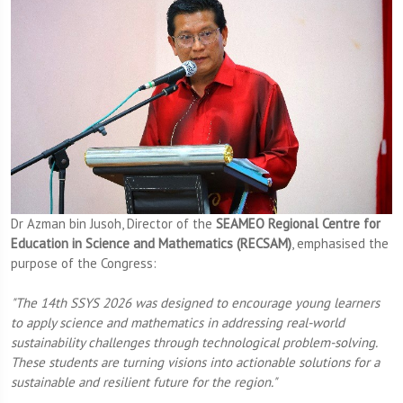
Dr Azman bin Jusoh, Director of the
SEAMEO Regional Centre for
Education in Science and Mathematics (RECSAM)
, emphasised the
purpose of the Congress:
"The 14th SSYS 2026 was designed to encourage young learners
to apply science and mathematics in addressing real-world
sustainability challenges through technological problem-solving.
These students are turning visions into actionable solutions for a
sustainable and resilient future for the region."