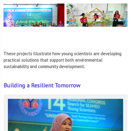
These projects illustrate how young scientists are developing
practical solutions that support both environmental
sustainability and community development.
Building a Resilient Tomorrow