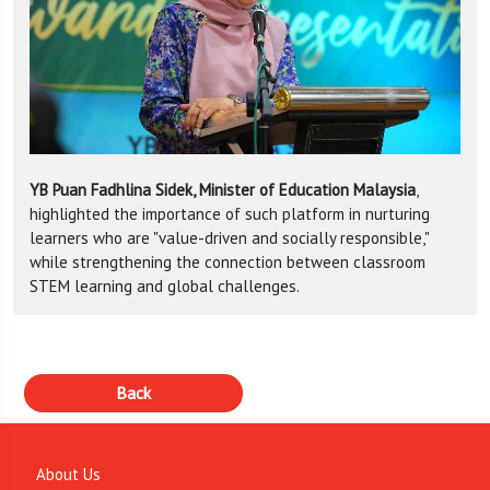
YB Puan Fadhlina Sidek, Minister of Education Malaysia
,
highlighted the importance of such platform in nurturing
learners who are "value-driven and socially responsible,"
while strengthening the connection between classroom
STEM learning and global challenges.
About Us