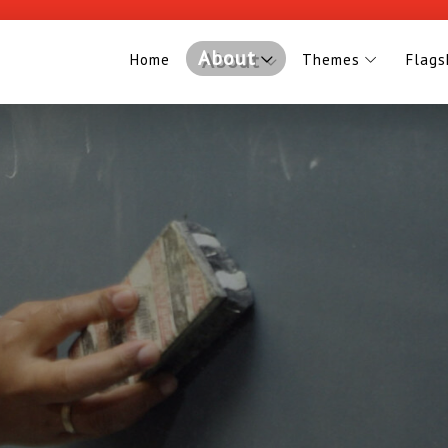
About
Home
Themes
Flags