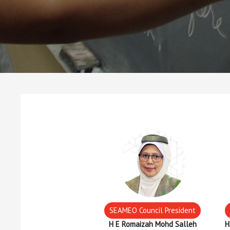
SEAMEO Council President
H E Romaizah Mohd Salleh
H