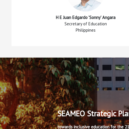
H E Juan Edgardo 'Sonny' Angara
Secretary of Education
Philippines
SEAMEO Strategic Pl
towards inclusive education for the 2