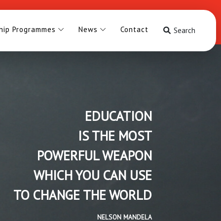
hip Programmes
News
Contact
Search
EDUCATION
IS THE MOST
POWERFUL WEAPON
WHICH YOU CAN USE
TO CHANGE THE WORLD
NELSON MANDELA