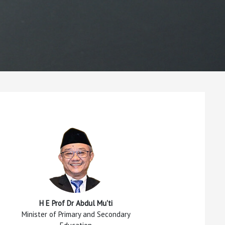
H E Prof Dr Abdul Mu'ti
Minister of Primary and Secondary