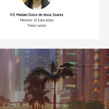
H E Madam Dulce de Jesus Soares
Minister of Education
Timor-Leste