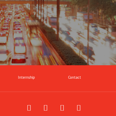
Internship
Contact