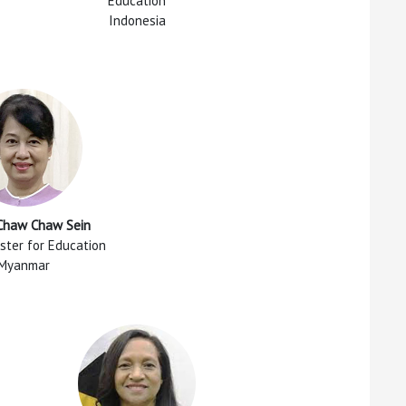
Education
Indonesia
 Chaw Chaw Sein
ster for Education
Myanmar