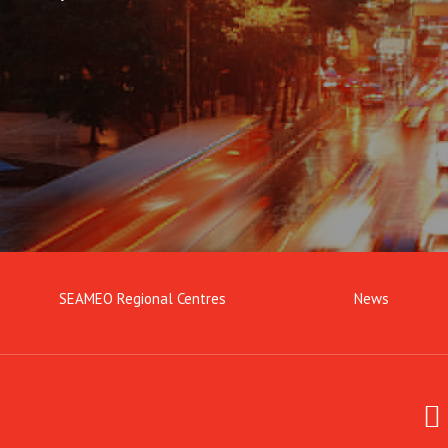
SEAMEO Regional Centres
News