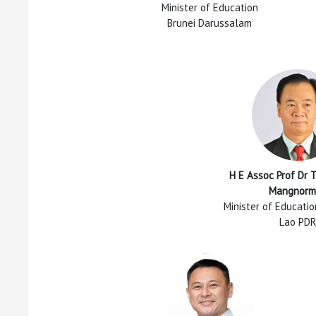
Minister of Education
Brunei Darussalam
H E Assoc Prof Dr 
Mangnorm
Minister of Educati
Lao PD