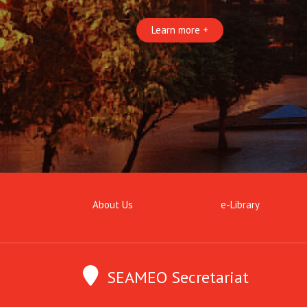
Learn more +
About Us
e-Library
SEAMEO Secretariat