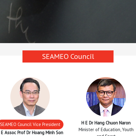
SEAMEO Council
H E Dr Hang Chuon Naron
SEAMEO Council Vice President
Minister of Education, Youth
 E Assoc Prof Dr Hoang Minh Son