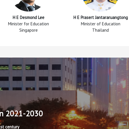
H E Desmond Lee
H E Prasert Jantararuangtong
Minister for Education
Minister of Education
Singapore
Thailand
an 2021-2030
1st century