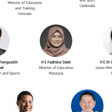
and Sport
Minister of Education
Cambodia
and Training
Vietnam
Thongsalith
H E Fadhlina Sidek
H E Dr
ek
Minister of Education
Union Mini
on and Sports
Malaysia
R