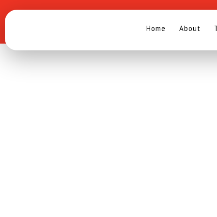
Search
.
ANNOUNCEMENT OF W
The Southeast Asian Ministers of Education Organization (SEA
pleased to announce the winning research for the 2018/2019 S
theme Overcoming Barriers to Inclusion which entitled
“
Development of Autism Cognitive Level Identification Assess
SEAMEO SEN
”.