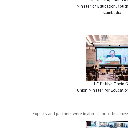
Minister of Education, Youth
Cambodia
HE Dr Myo Thein G
Union Minister for Educati
Experts and partners were invited to provide a mess