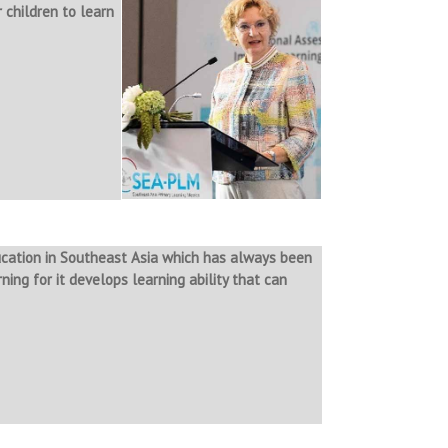
 children to learn
ucation in Southeast Asia which has always been
ing for it develops learning ability that can