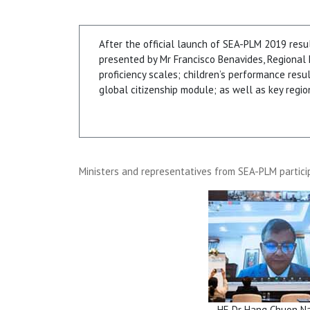
After the official launch of SEA-PLM 2019 resu
presented by Mr Francisco Benavides, Regional
proficiency scales; children’s performance resu
global citizenship module; as well as key regi
Ministers and representatives from SEA-PLM partici
HE Dr Hang Chuon N