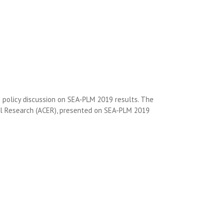
e policy discussion on SEA-PLM 2019 results. The
onal Research (ACER), presented on SEA-PLM 2019