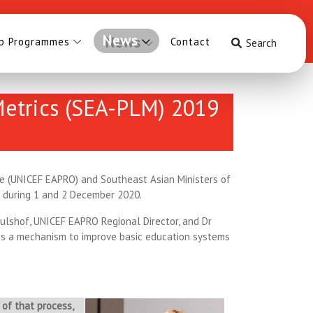
News
ip Programmes
Contact
Search
 Metrics (SEA-PLM) 2019
ice (UNICEF EAPRO) and Southeast Asian Ministers of
s during 1 and 2 December 2020.
ulshof, UNICEF EAPRO Regional Director, and Dr
as a mechanism to improve basic education systems
of that process,