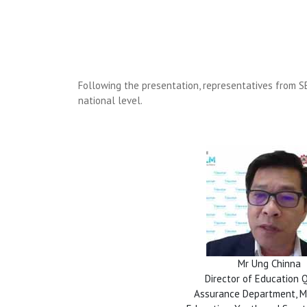
Following the presentation, representatives from SE
national level.
Mr Ung Chinna
Director of Education 
Assurance Department, Mi