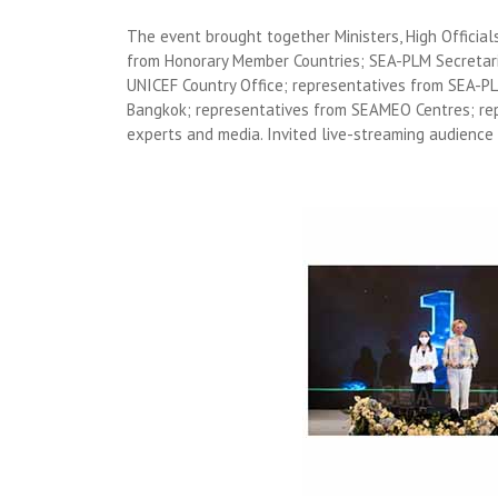
The event brought together Ministers, High Officia
from Honorary Member Countries; SEA-PLM Secretar
UNICEF Country Office; representatives from SEA-P
Bangkok; representatives from SEAMEO Centres; re
experts and media. Invited live-streaming audience