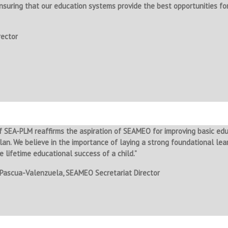
ensuring that our education systems provide the best opportunities for
rector
 SEA-PLM reaffirms the aspiration of SEAMEO for improving basic ed
lan. We believe in the importance of laying a strong foundational learn
e lifetime educational success of a child.”
 Pascua-Valenzuela, SEAMEO Secretariat Director