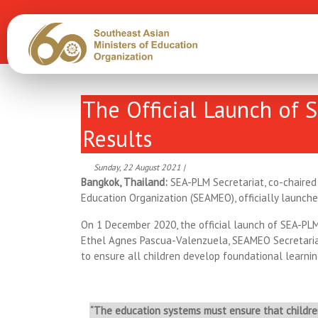
The Official Launch of 
Results
Sunday, 22 August 2021 |
Bangkok, Thailand:
SEA-PLM Secretariat, co-chaired
Education Organization (SEAMEO), officially launch
On 1 December 2020, the official launch of SEA-PL
Ethel Agnes Pascua-Valenzuela, SEAMEO Secretariat
to ensure all children develop foundational learnin
“The education systems must ensure that children