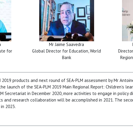
a
Mr Jaime Saavedra
ute for
Global Director for Education, World
Directo
Bank
Region
M 2019 products and next round of SEA-PLM assessment by Mr Antoine
e launch of the SEA-PLM 2019 Main Regional Report: Children’s lear
M Secretariat in December 2020, more activities to engage in policy 
ts and research collaboration will be accomplished in 2021. The sec
in 2023.