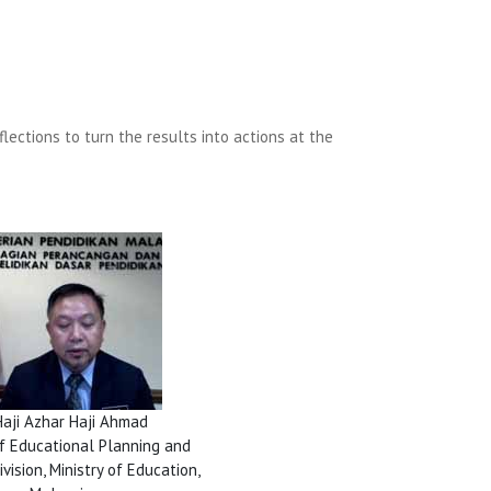
ections to turn the results into actions at the
Haji Azhar Haji Ahmad
of Educational Planning and
vision, Ministry of Education,