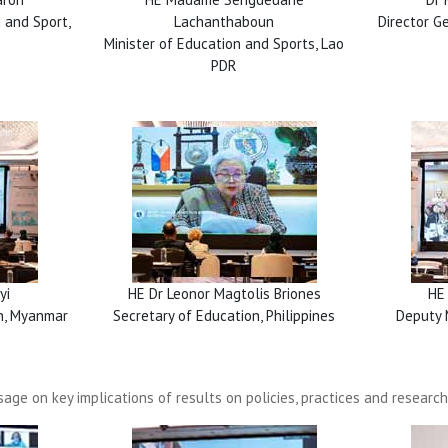
 and Sport,
Lachanthaboun
Director Ge
Minister of Education and Sports, Lao
PDR
yi
HE Dr Leonor Magtolis Briones
HE
on, Myanmar
Secretary of Education, Philippines
Deputy 
age on key implications of results on policies, practices and research