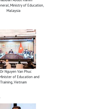
neral, Ministry of Education,
Malaysia
 Dr Nguyen Van Phuc
Minister of Education and
Training, Vietnam
.