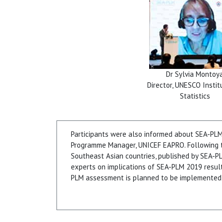
Dr Sylvia Montoy
Director, UNESCO Instit
Statistics
Participants were also informed about SEA-PL
Programme Manager, UNICEF EAPRO. Following th
Southeast Asian countries, published by SEA-PL
experts on implications of SEA-PLM 2019 resul
PLM assessment is planned to be implemented 