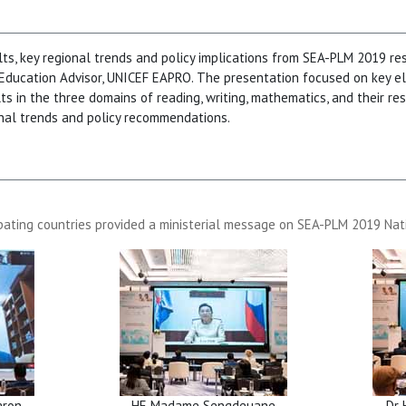
lts, key regional trends and policy implications from SEA-PLM 2019 re
 Education Advisor, UNICEF EAPRO. The presentation focused on key 
lts in the three domains of reading, writing, mathematics, and their r
onal trends and policy recommendations.
pating countries provided a ministerial message on SEA-PLM 2019 Nat
aron
HE Madame Sengdeuane
Dr 