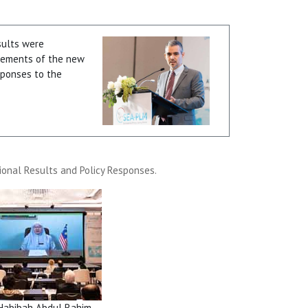
sults were
elements of the new
esponses to the
ional Results and Policy Responses.
Habibah Abdul Rahim