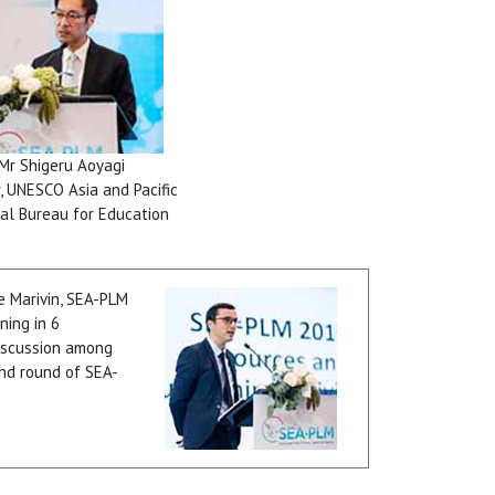
Mr Shigeru Aoyagi
r, UNESCO Asia and Pacific
al Bureau for Education
 Marivin, SEA-PLM
ning in 6
discussion among
ond round of SEA-