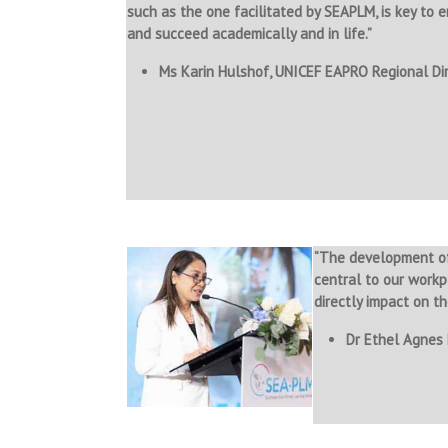
such as the one facilitated by SEAPLM, is key to 
and succeed academically and in life.”
Ms Karin Hulshof, UNICEF EAPRO Regional Di
“The development of
central to our workp
directly impact on th
Dr Ethel Agnes