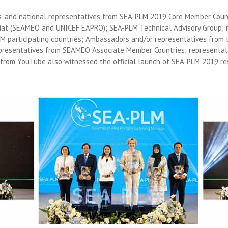
ls, and national representatives from SEA-PLM 2019 Core Member Count
iat (SEAMEO and UNICEF EAPRO); SEA-PLM Technical Advisory Group; 
LM participating countries; Ambassadors and/or representatives from
presentatives from SEAMEO Associate Member Countries; representat
 from YouTube also witnessed the official launch of SEA-PLM 2019 re