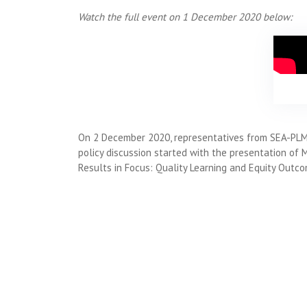
Watch the full event on 1 December 2020 below:
On 2 December 2020, representatives from SEA-PLM p
policy discussion started with the presentation of 
Results in Focus: Quality Learning and Equity Outco