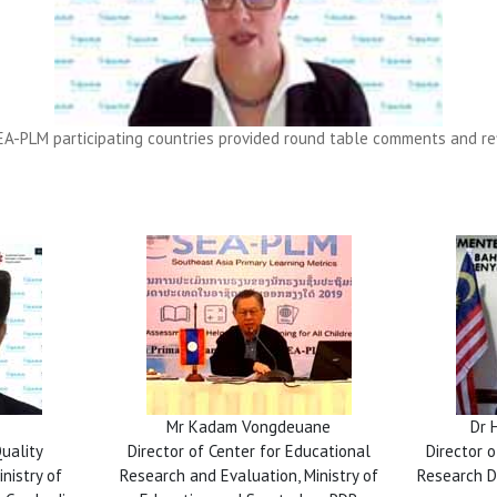
A-PLM participating countries provided round table comments and refl
Mr Kadam Vongdeuane
Dr 
Quality
Director of Center for Educational
Director 
nistry of
Research and Evaluation, Ministry of
Research Di