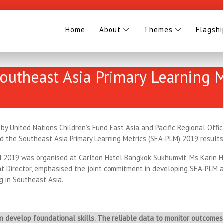
Home
About
Themes
Flagsh
Southeast Asia Primary Learning
 by United Nations Children’s Fund East Asia and Pacific Regional Off
ed the Southeast Asia Primary Learning Metrics (SEA-PLM) 2019 result
M 2019 was organised at Carlton Hotel Bangkok Sukhumvit. Ms Karin H
 Director, emphasised the joint commitment in developing SEA-PLM 
g in Southeast Asia.
 develop foundational skills. The reliable data to monitor outcomes 