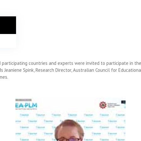
articipating countries and experts were invited to participate in th
Ms Jeaniene Spink, Research Director, Australian Council for Educati
mes.