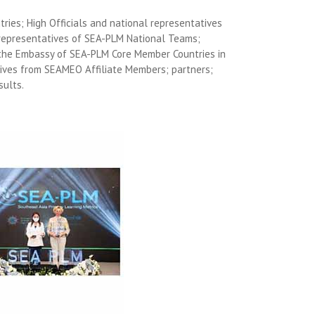
ries; High Officials and national representatives
representatives of SEA-PLM National Teams;
 the Embassy of SEA-PLM Core Member Countries in
ives from SEAMEO Affiliate Members; partners;
sults.