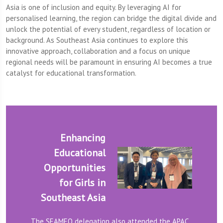
Asia is one of inclusion and equity. By leveraging AI for
personalised learning, the region can bridge the digital divide and
unlock the potential of every student, regardless of location or
background. As Southeast Asia continues to explore this
innovative approach, collaboration and a focus on unique
regional needs will be paramount in ensuring AI becomes a true
catalyst for educational transformation.
Enhancing
Educational
Opportunities
for Girls in
Southeast Asia
The SEAMEO delegation also attended the APAC