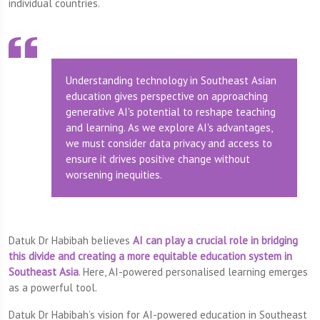
individual countries.
Understanding technology in Southeast Asian
education gives perspective on approaching
generative AI's potential to reshape teaching
and learning. As we explore AI's advantages,
we must consider data privacy and access to
ensure it drives positive change without
worsening inequities.
Datuk Dr Habibah believes
AI can play a crucial role in bridging
this divide and creating a more equitable education system in
Southeast Asia
. Here, AI-powered personalised learning emerges
as a powerful tool.
Datuk Dr Habibah’s vision for AI-powered education in Southeast