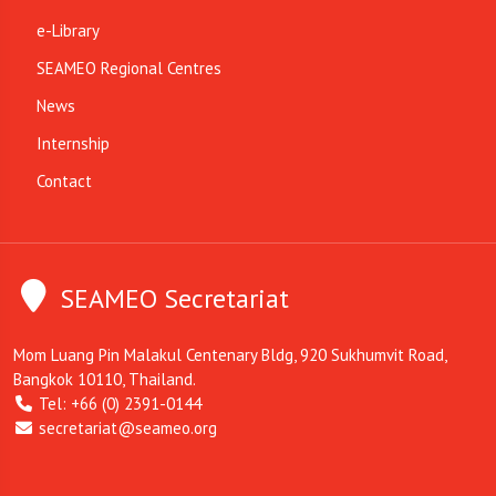
e-Library
SEAMEO Regional Centres
News
Internship
Contact
SEAMEO Secretariat
Mom Luang Pin Malakul Centenary Bldg, 920 Sukhumvit Road,
Bangkok 10110, Thailand.
Tel: +66 (0) 2391-0144
secretariat@seameo.org