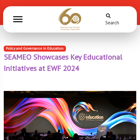
Search
Policy and Governance in Education
SEAMEO Showcases Key Educational
Initiatives at EWF 2024