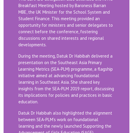
Breakfast Meeting hosted by Baroness Barran
MBE, the UK Minister for the School System and
Student Finance. This meeting provided an
opportunity for ministers and senior delegates to
connect before the conference, fostering
discussions on shared interests and regional
developments.
During the meeting, Datuk Dr Habibah delivered a
presentation on the Southeast Asia Primary
Learning Metrics (SEA-PLM) programme, a flagship
initiative aimed at advancing foundational
learning in Southeast Asia. She shared key
insights from the SEA-PLM 2019 report, discussing
its implications for policies and practices in basic
education.
Datuk Dr Habibah also highlighted the alignment
between SEA-PLM’s work on foundational
learning and the newly launched Supporting the
Advancement of Girls Education (SAGE)