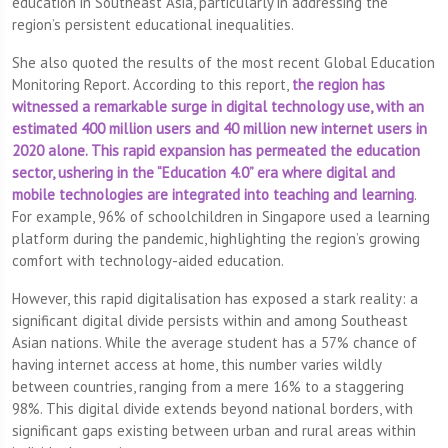
education in Southeast Asia, particularly in addressing the
region’s persistent educational inequalities.
She also quoted the results of the most recent Global Education
Monitoring Report. According to this report,
the region has
witnessed a remarkable surge in digital technology use, with an
estimated 400 million users and 40 million new internet users in
2020 alone. This rapid expansion has permeated the education
sector, ushering in the “Education 4.0” era where digital and
mobile technologies are integrated into teaching and learning
.
For example, 96% of schoolchildren in Singapore used a learning
platform during the pandemic, highlighting the region’s growing
comfort with technology-aided education.
However, this rapid digitalisation has exposed a stark reality: a
significant digital divide persists within and among Southeast
Asian nations. While the average student has a 57% chance of
having internet access at home, this number varies wildly
between countries, ranging from a mere 16% to a staggering
98%. This digital divide extends beyond national borders, with
significant gaps existing between urban and rural areas within