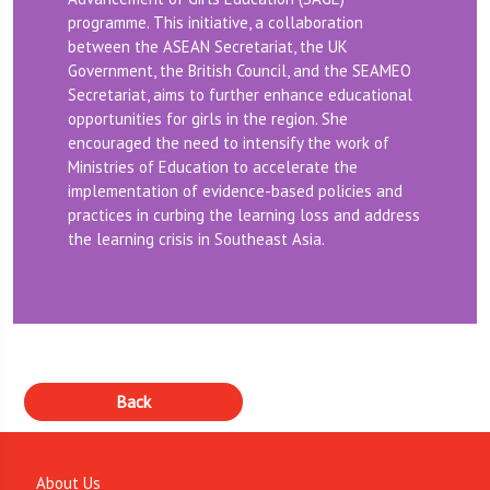
programme. This initiative, a collaboration
between the ASEAN Secretariat, the UK
Government, the British Council, and the SEAMEO
Secretariat, aims to further enhance educational
opportunities for girls in the region. She
encouraged the need to intensify the work of
Ministries of Education to accelerate the
implementation of evidence-based policies and
practices in curbing the learning loss and address
the learning crisis in Southeast Asia.
About Us