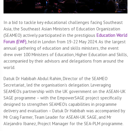
In a bid to tackle key educational challenges facing Southeast
Asia, the Southeast Asian Ministers of Education Organization
(SEAMEO) actively participated in the prestigious
Education World
Forum (EWF)
, held in London from 19-22 May 2024. As the largest
annual gathering of education and skills ministers, the event
drew over 100 Ministers of Education, Higher Education and Skills,
accompanied by their advisors and delegations from around the
world.
Datuk Dr Habibah Abdul Rahim, Director of the SEAMEO
Secretariat, led the organisation’s delegation. Leveraging
SEAMEO’s partnership with the UK government on the ASEAN-UK
SAGE programme – with the EmpowerSAGE project specifically
designed to strengthen SEAMEO’s capabilities in programme
delivery and evaluation – Datuk Dr Habibah was accompanied by
Mr Craig Farmer, Team Leader for ASEAN-UK SAGE, and Mr
Alejandro Ibanez, Project Manager for the SEA-PLM programme.