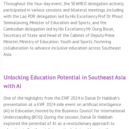
Throughout the four-day event, the SEAMEO delegation actively
participated in various sessions and bilateral meetings, including
with the Lao PDR delegation led by His Excellency Prof Dr Phout
Simmalavong, Minister of Education and Sports, and the
Cambodian delegation led by His Excellency Mr Oung Borat,
Secretary of State and Head of the Cabinet of Deputy Prime
Minister, Ministry of Education, Youth and Sports, fostering
collaboration to advance inclusive education across Southeast
Asia.
Unlocking Education Potential in Southeast Asia
with AI
One of the highlights from the EWF 2024 is Datuk Dr Habibah’s
presentation at a EWF 2024 side event on artificial intelligence
(AI) in Education, hosted by the Business Council for International
Understanding (BCIU). During the session, Datuk Dr Habibah
explored the potential of AI as a revolutionary approach to