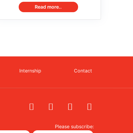
Internship
Contact
Please subscribe: