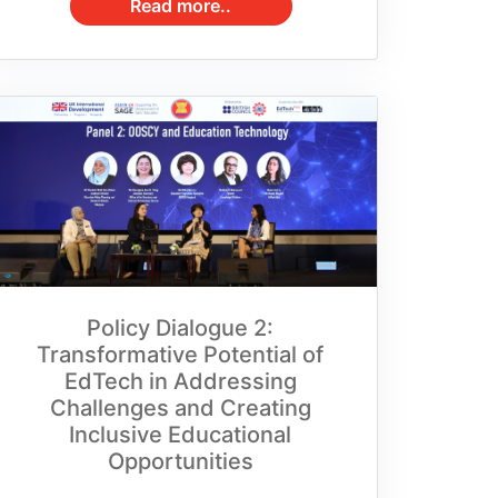
Policy Dialogue 2:
Transformative Potential of
EdTech in Addressing
Challenges and Creating
Inclusive Educational
Opportunities