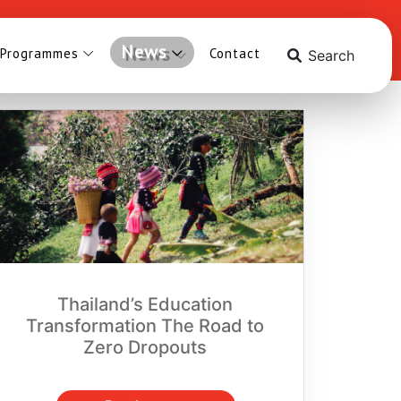
News
 Programmes
Contact
Search
Thailand’s Education
Transformation The Road to
Zero Dropouts