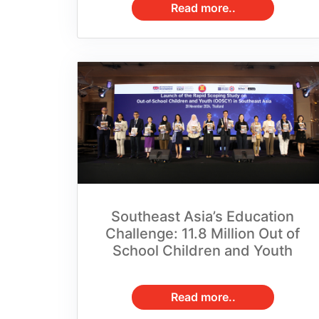
Southeast Asia’s Education
Challenge: 11.8 Million Out of
School Children and Youth