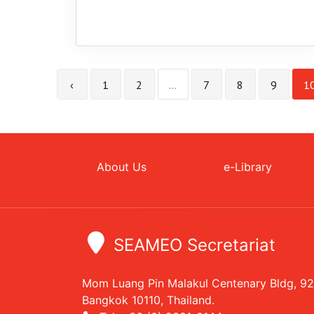
‹
1
2
...
7
8
9
1
About Us
e-Library
SEAMEO Secretariat
Mom Luang Pin Malakul Centenary Bldg, 9
Bangkok 10110, Thailand.