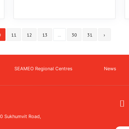
0
11
12
13
...
30
31
›
SEAMEO Regional Centres
News
20 Sukhumvit Road,