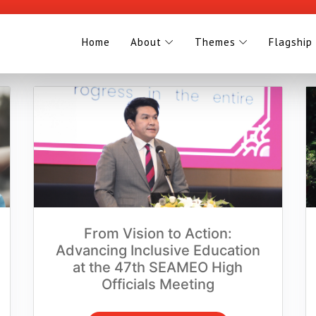
Home
About
Themes
Flagship
From Vision to Action:
Advancing Inclusive Education
at the 47th SEAMEO High
Officials Meeting