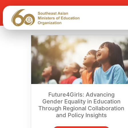
Future4Girls: Advancing
Gender Equality in Education
Through Regional Collaboration
and Policy Insights