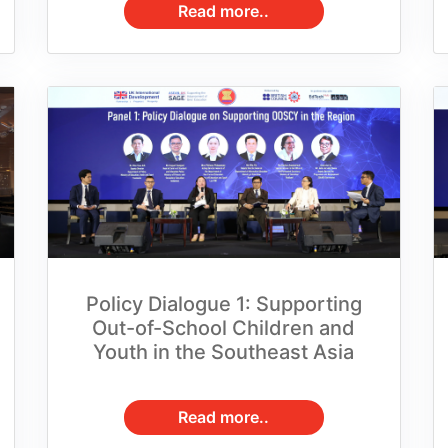
Policy Dialogue 1: Supporting
Out-of-School Children and
Youth in the Southeast Asia