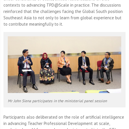
contexts to advancing TPD@Scale in practice. The discussions
reinforced that the challenges facing the Global South position
Southeast Asia to not only to learn from global experience but
to contribute meaningfully to it.
Mr John Siena participates in the ministerial panel session
Participants also deliberated on the role of artificial intelligence
in advancing Teacher Professional Development at scale,