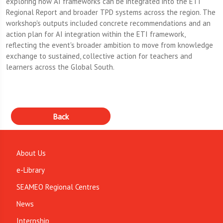
exploring how AI frameworks can be integrated into the ETI
Regional Report and broader TPD systems across the region. The
workshop's outputs included concrete recommendations and an
action plan for AI integration within the ETI framework,
reflecting the event's broader ambition to move from knowledge
exchange to sustained, collective action for teachers and
learners across the Global South.
About Us
e-Library
SEAMEO Regional Centres
News
Internship