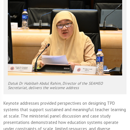
Datuk Dr Habibah Abdul Rahim, Director of the SEAMEO
Secretariat, delivers the welcome address
Keynote addresses provided perspectives on designing TPD
systems that support sustained and meaningful teacher learning
at scale. The ministerial panel discussion and case study
presentations demonstrated how education systems operate
under constraints of scale, limited resources, and diverse