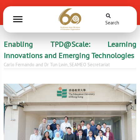
Search
Enabling TPD@Scale: Learning
Innovations and Emerging Technologies
Carlo Fernando and Dr Tun Lwin, SEAMEO Secretariat