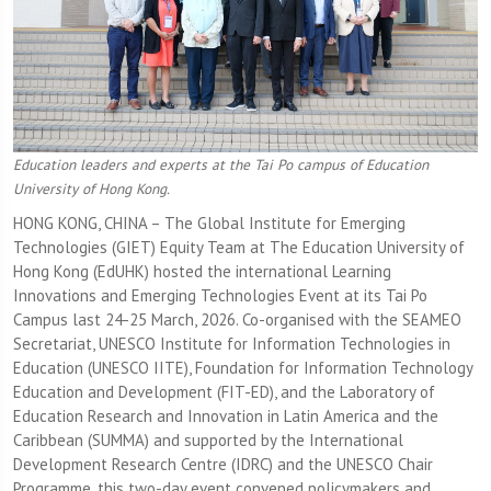
Education leaders and experts at the Tai Po campus of Education
University of Hong Kong.
HONG KONG, CHINA – The Global Institute for Emerging
Technologies (GIET) Equity Team at The Education University of
Hong Kong (EdUHK) hosted the international Learning
Innovations and Emerging Technologies Event at its Tai Po
Campus last 24-25 March, 2026. Co-organised with the SEAMEO
Secretariat, UNESCO Institute for Information Technologies in
Education (UNESCO IITE), Foundation for Information Technology
Education and Development (FIT-ED), and the Laboratory of
Education Research and Innovation in Latin America and the
Caribbean (SUMMA) and supported by the International
Development Research Centre (IDRC) and the UNESCO Chair
Programme, this two-day event convened policymakers and