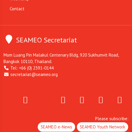
Contact
SEAMEO Secretariat
Mom Luang Pin Malakul Centenary Bldg, 920 Sukhumvit Road,
Bangkok 10110, Thailand.
Tel: +66 (0) 2391-0144
secretariat@seameo.org
Please subscribe:
SEAMEO e-News
SEAMEO Youth Network