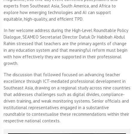
experts from Southeast Asia, South America, and Africa to
explore how emerging technologies and AI can support
equitable, high-quality, and efficient TPD.
In her welcome address during the High-Level Roundtable Policy
Dialogue, SEAMEO Secretariat Director Datuk Dr Habibah Abdul
Rahim stressed that teachers are the primary agents of change
in any education system and that meaningful reform must begin
with how effectively they are supported in their professional
growth.
The discussion that followed focused on advancing teacher
excellence through ICT-mediated professional development in
Southeast Asia, drawing on a regional study across nine countries
that addresses challenges such as digital divides, compliance-
driven training, and weak monitoring systems. Senior officials and
institutional representatives engaged in a substantive
roundtable to contextualise these recommendations within their
respective national contexts.