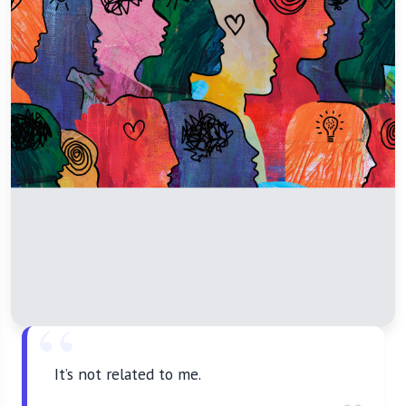
It’s not related to me.