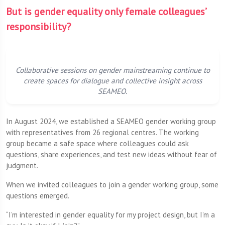
But is gender equality only female colleagues’
responsibility?
Collaborative sessions on gender mainstreaming continue to
create spaces for dialogue and collective insight across
SEAMEO.
In August 2024, we established a SEAMEO gender working group
with representatives from 26 regional centres. The working
group became a safe space where colleagues could ask
questions, share experiences, and test new ideas without fear of
judgment.
When we invited colleagues to join a gender working group, some
questions emerged.
“I’m interested in gender equality for my project design, but I’m a