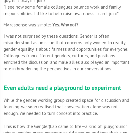
guy. Is it okay if I join?”
“I see how some female colleagues balance work and family
responsibilities. I’d like to help raise awareness—can I join?”
My response was simple:
Yes. Why not?
I was not surprised by these questions. Gender is often
misunderstood as an issue that concerns only women. In reality,
gender equality is about fairness and opportunities for everyone.
Colleagues from different genders, cultures, and positions
enriched the discussion, and male allies also played an important
role in broadening the perspectives in our conversations.
Even adults need a playground to experiment
While the gender working group created space for discussion and
learning, we soon realised that conversation alone was not
enough. We needed to turn concept into practice.
This is how the Gen(der)Lab came to life—a kind of “playground”
where working group members could develop and test their own