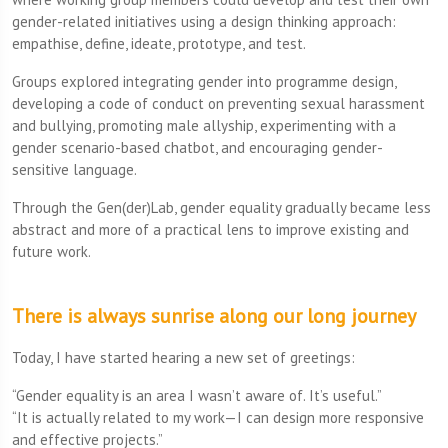
gender-related initiatives using a design thinking approach:
empathise, define, ideate, prototype, and test.
Groups explored integrating gender into programme design,
developing a code of conduct on preventing sexual harassment
and bullying, promoting male allyship, experimenting with a
gender scenario-based chatbot, and encouraging gender-
sensitive language.
Through the Gen(der)Lab, gender equality gradually became less
abstract and more of a practical lens to improve existing and
future work.
There is always sunrise along our long journey
Today, I have started hearing a new set of greetings:
“Gender equality is an area I wasn’t aware of. It’s useful.”
“It is actually related to my work—I can design more responsive
and effective projects.”