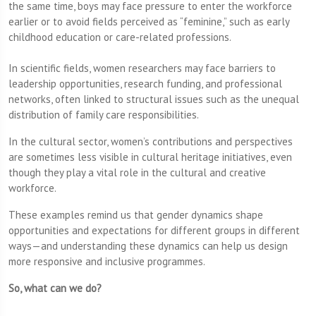
the same time, boys may face pressure to enter the workforce
earlier or to avoid fields perceived as “feminine,” such as early
childhood education or care-related professions.
In scientific fields, women researchers may face barriers to
leadership opportunities, research funding, and professional
networks, often linked to structural issues such as the unequal
distribution of family care responsibilities.
In the cultural sector, women’s contributions and perspectives
are sometimes less visible in cultural heritage initiatives, even
though they play a vital role in the cultural and creative
workforce.
These examples remind us that gender dynamics shape
opportunities and expectations for different groups in different
ways—and understanding these dynamics can help us design
more responsive and inclusive programmes.
So, what can we do?