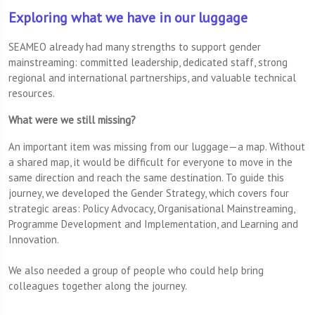
Exploring what we have in our luggage
SEAMEO already had many strengths to support gender
mainstreaming: committed leadership, dedicated staff, strong
regional and international partnerships, and valuable technical
resources.
What were we still missing?
An important item was missing from our luggage—a map. Without
a shared map, it would be difficult for everyone to move in the
same direction and reach the same destination. To guide this
journey, we developed the Gender Strategy, which covers four
strategic areas: Policy Advocacy, Organisational Mainstreaming,
Programme Development and Implementation, and Learning and
Innovation.
We also needed a group of people who could help bring
colleagues together along the journey.