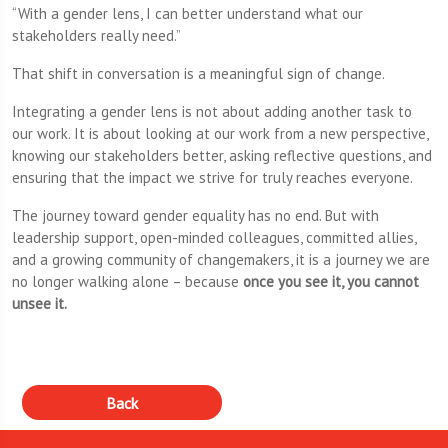
“With a gender lens, I can better understand what our
stakeholders really need.”
That shift in conversation is a meaningful sign of change.
Integrating a gender lens is not about adding another task to
our work. It is about looking at our work from a new perspective,
knowing our stakeholders better, asking reflective questions, and
ensuring that the impact we strive for truly reaches everyone.
The journey toward gender equality has no end. But with
leadership support, open-minded colleagues, committed allies,
and a growing community of changemakers, it is a journey we are
no longer walking alone – because
once you see it, you cannot
unsee it.