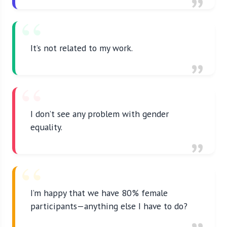
It’s not related to my work.
I don’t see any problem with gender
equality.
I’m happy that we have 80% female
participants—anything else I have to do?