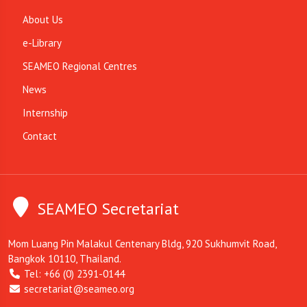
About Us
e-Library
SEAMEO Regional Centres
News
Internship
Contact
SEAMEO Secretariat
Mom Luang Pin Malakul Centenary Bldg, 920 Sukhumvit Road,
Bangkok 10110, Thailand.
Tel: +66 (0) 2391-0144
secretariat@seameo.org