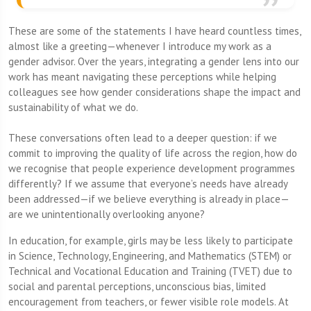
These are some of the statements I have heard countless times,
almost like a greeting—whenever I introduce my work as a
gender advisor. Over the years, integrating a gender lens into our
work has meant navigating these perceptions while helping
colleagues see how gender considerations shape the impact and
sustainability of what we do.
These conversations often lead to a deeper question: if we
commit to improving the quality of life across the region, how do
we recognise that people experience development programmes
differently? If we assume that everyone’s needs have already
been addressed—if we believe everything is already in place—
are we unintentionally overlooking anyone?
In education, for example, girls may be less likely to participate
in Science, Technology, Engineering, and Mathematics (STEM)
or
Technical and Vocational Education and Training (TVET) due to
social and parental perceptions, unconscious bias, limited
encouragement from teachers, or fewer visible role models. At