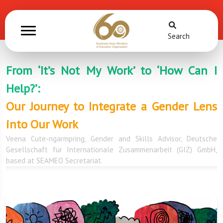
Search
From ‘It’s Not My Work’ to ‘How Can I
Help?’:
Our Journey to Integrate a Gender Lens
into Our Work
Veena Cute-ngarmpring, Gender and Skills Advisor, Deutsche
Gesellschaft für Internationale Zusammenarbeit (GIZ) GmbH,
based at SEAMEO Secretariat.