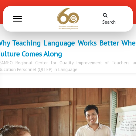
Search
hy Teaching Language Works Better Wh
ulture Comes Along
EAMEO Regional Center for Quality Improvement of Teachers a
ducation Personnel (QITEP) in Language