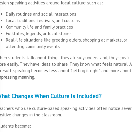
esign speaking activities around
local culture
, such as:
Daily routines and social interactions
Local traditions, festivals, and customs
Community life and family practices
Folktales, legends, or local stories
Real-life situations like greeting elders, shopping at markets, or
attending community events
hen students talk about things they already understand, they speak
ore easily. They have ideas to share. They know what feels natural. A
 result, speaking becomes less about “getting it right” and more about
xpressing meaning
.
hat Changes When Culture Is Included?
eachers who use culture-based speaking activities often notice sever
ositive changes in the classroom.
tudents become: