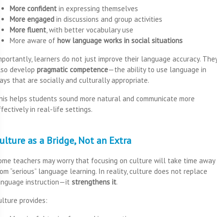
More confident
in expressing themselves
More engaged
in discussions and group activities
More fluent
, with better vocabulary use
More aware of
how language works in social situations
mportantly, learners do not just improve their language accuracy. The
lso develop
pragmatic competence
—the ability to use language in
ays that are socially and culturally appropriate.
his helps students sound more natural and communicate more
fectively in real-life settings.
ulture as a Bridge, Not an Extra
ome teachers may worry that focusing on culture will take time away
rom “serious” language learning. In reality, culture does not replace
anguage instruction—it
strengthens it
.
ulture provides: