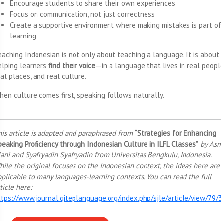
Encourage students to share their own experiences
Focus on communication, not just correctness
Create a supportive environment where making mistakes is part of
learning
eaching Indonesian is not only about teaching a language. It is about
elping learners
find their voice
—in a language that lives in real peopl
al places, and real culture.
hen culture comes first, speaking follows naturally.
his article is adapted and paraphrased from
“Strategies for Enhancing
peaking Proficiency through Indonesian Culture in ILFL Classes”
by As
iani and Syafryadin Syafryadin from Universitas Bengkulu, Indonesia.
hile the original focuses on the Indonesian context, the ideas here are
pplicable to many languages-learning contexts. You can read the full
ticle here:
ttps://www.journal.qiteplanguage.org/index.php/sjle/article/view/79/