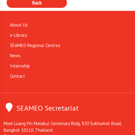
About Us
e-Library
SEAMEO Regional Centres
News
Internship
Contact
SEAMEO Secretariat
Mom Luang Pin Malakul Centenary Bldg, 920 Sukhumvit Road,
Bangkok 10110, Thailand.