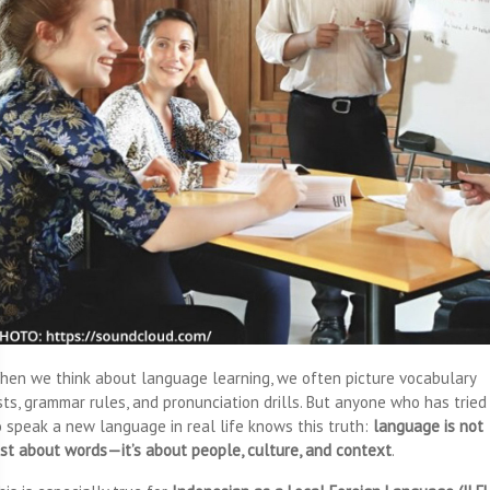
hen we think about language learning, we often picture vocabulary
ists, grammar rules, and pronunciation drills. But anyone who has tried
o speak a new language in real life knows this truth:
language is not
ust about words—it’s about people, culture, and context
.