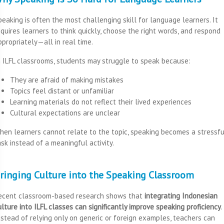
peaking is often the most challenging skill for language learners. It
equires learners to think quickly, choose the right words, and respond
ppropriately—all in real time.
n ILFL classrooms, students may struggle to speak because:
They are afraid of making mistakes
Topics feel distant or unfamiliar
Learning materials do not reflect their lived experiences
Cultural expectations are unclear
hen learners cannot relate to the topic, speaking becomes a stressfu
ask instead of a meaningful activity.
ringing Culture into the Speaking Classroom
ecent classroom-based research shows that
integrating Indonesian
ulture into ILFL classes can significantly improve speaking proficiency
.
nstead of relying only on generic or foreign examples, teachers can