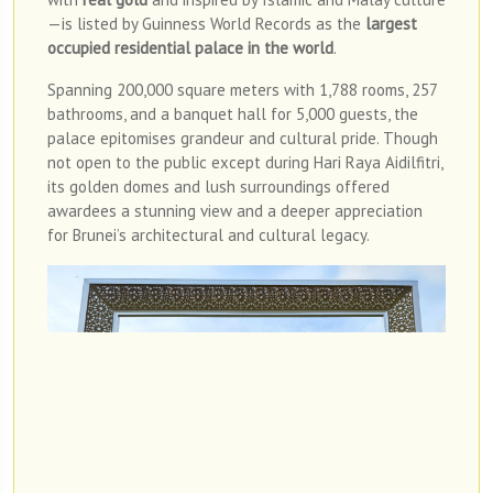
—is listed by Guinness World Records as the
largest
occupied residential palace in the world
.
Spanning 200,000 square meters with 1,788 rooms, 257
bathrooms, and a banquet hall for 5,000 guests, the
palace epitomises grandeur and cultural pride. Though
not open to the public except during Hari Raya Aidilfitri,
its golden domes and lush surroundings offered
awardees a stunning view and a deeper appreciation
for Brunei’s architectural and cultural legacy.