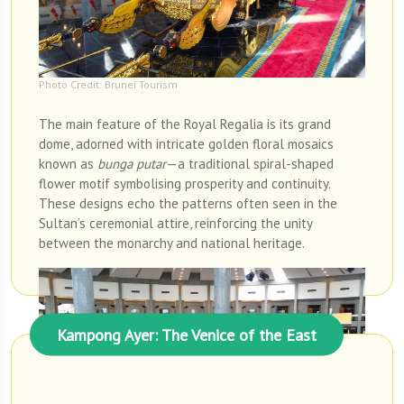
Photo Credit: Brunei Tourism
The main feature of the Royal Regalia is its grand
dome, adorned with intricate golden floral mosaics
known as
bunga putar
—a traditional spiral-shaped
flower motif symbolising prosperity and continuity.
These designs echo the patterns often seen in the
Sultan’s ceremonial attire, reinforcing the unity
between the monarchy and national heritage.
Kampong Ayer: The Venice of the East