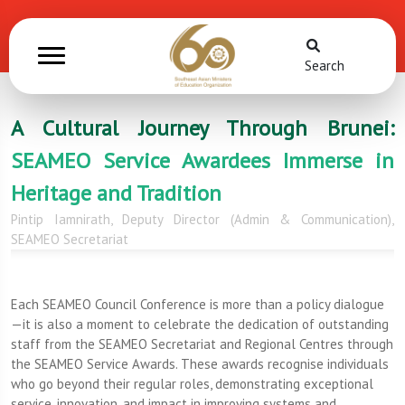
Search
A Cultural Journey Through Brunei:
SEAMEO Service Awardees Immerse in
Heritage and Tradition
Pintip Iamnirath, Deputy Director (Admin & Communication),
SEAMEO Secretariat
Each SEAMEO Council Conference is more than a policy dialogue
—it is also a moment to celebrate the dedication of outstanding
staff from the SEAMEO Secretariat and Regional Centres through
the SEAMEO Service Awards. These awards recognise individuals
who go beyond their regular roles, demonstrating exceptional
service, innovation, and impact in improving systems and