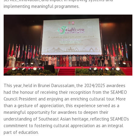
implementing meaningful programmes.
This year, held in Brunei Darussalam, the 2024/2025 awardees
had the honour of receiving their recognition from the SEAMEO
Council President and enjoying an enriching cultural tour. More
than a gesture of appreciation, this experience served as a
meaningful opportunity for awardees to deepen their
understanding of Southeast Asian heritage, reflecting SEAMEO’s
commitment to fostering cultural appreciation as an integral
part of education.