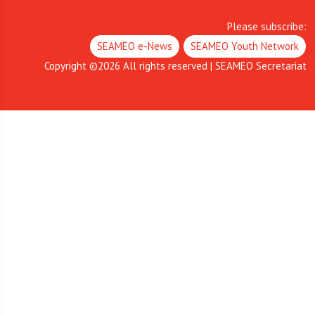
Please subscribe:
SEAMEO e-News
SEAMEO Youth Network
Copyright ©
2026
All rights reserved | SEAMEO Secretariat