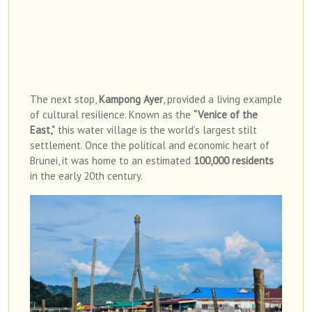
Photo Credit: Brunei Tourism
The next stop,
Kampong Ayer
, provided a living example
of cultural resilience. Known as the
“Venice of the
East,”
this water village is the world’s largest stilt
settlement. Once the political and economic heart of
Brunei, it was home to an estimated
100,000 residents
in the early 20th century.