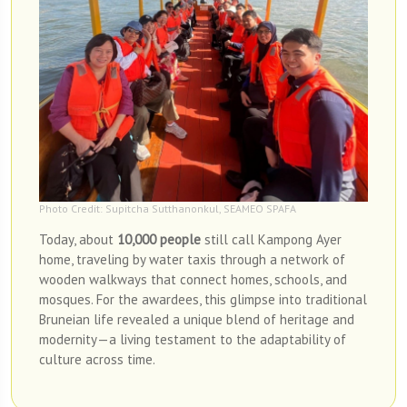
Photo Credit: Supitcha Sutthanonkul, SEAMEO SPAFA
Today, about
10,000 people
still call Kampong Ayer
home, traveling by water taxis through a network of
wooden walkways that connect homes, schools, and
mosques. For the awardees, this glimpse into traditional
Bruneian life revealed a unique blend of heritage and
modernity—a living testament to the adaptability of
culture across time.