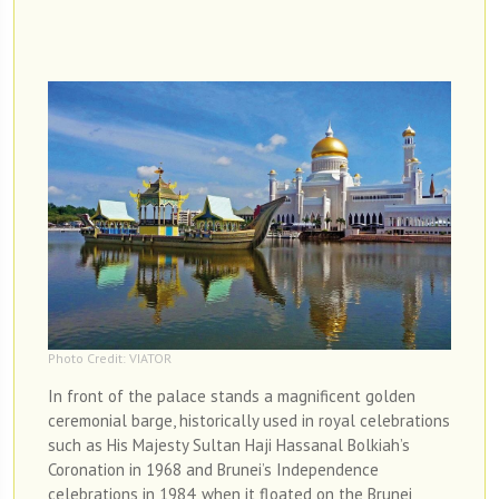
Photo Credit: VIATOR
In front of the palace stands a magnificent golden
ceremonial barge, historically used in royal celebrations
such as His Majesty Sultan Haji Hassanal Bolkiah’s
Coronation in 1968 and Brunei’s Independence
celebrations in 1984, when it floated on the Brunei