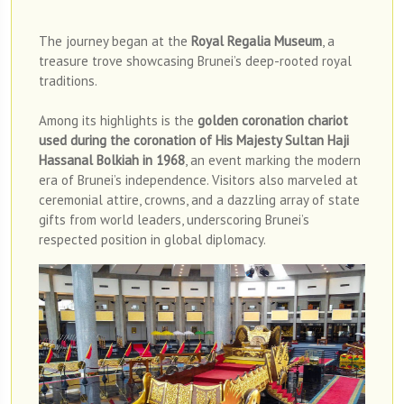
The journey began at the
Royal Regalia Museum
, a
treasure trove showcasing Brunei’s deep-rooted royal
traditions.
Among its highlights is the
golden coronation chariot
used during the coronation of His Majesty Sultan Haji
Hassanal Bolkiah in 1968
, an event marking the modern
era of Brunei’s independence. Visitors also marveled at
ceremonial attire, crowns, and a dazzling array of state
gifts from world leaders, underscoring Brunei’s
respected position in global diplomacy.