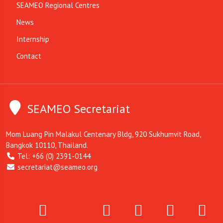
SEAMEO Regional Centres
News
Internship
Contact
SEAMEO Secretariat
Mom Luang Pin Malakul Centenary Bldg, 920 Sukhumvit Road,
Bangkok 10110, Thailand.
Tel: +66 (0) 2391-0144
secretariat@seameo.org