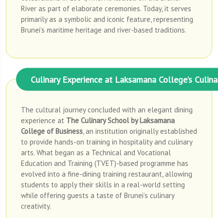
River as part of elaborate ceremonies. Today, it serves
primarily as a symbolic and iconic feature, representing
Brunei’s maritime heritage and river-based traditions.
Culinary Experience at Laksamana College’s Culina
The cultural journey concluded with an elegant dining
experience at
The Culinary School by Laksamana
College of Business
, an institution originally established
to provide hands-on training in hospitality and culinary
arts. What began as a Technical and Vocational
Education and Training (TVET)-based programme has
evolved into a fine-dining training restaurant, allowing
students to apply their skills in a real-world setting
while offering guests a taste of Brunei’s culinary
creativity.