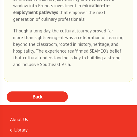
window into Brunei’s investment in
education-to-
employment pathways
that empower the next
generation of culinary professionals.
Though a long day, the cultural journey proved far
more than sightseeing—it was a celebration of learning
beyond the classroom, rooted in history, heritage, and
hospitality. The experience reaffirmed SEAMEO’s belief
that cultural understanding is key to building a strong
and inclusive Southeast Asia.
About Us
e-Library