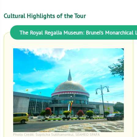
Cultural Highlights of the Tour
The Royal Regalia Museum: Brunei’s Monarchical 
Photo Credit: Supitcha Sutthanonkul, SEAMEO SPAFA