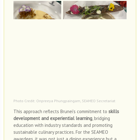
Photo Credit: Onpreeya Phungpaingam, SEAMEO Secretariat
This approach reflects Brunei’s commitment to
skills
development and experiential learning
, bridging
education with industry standards and promoting
sustainable culinary practices. For the SEAMEO
awardees, it was not just a dining experience but a