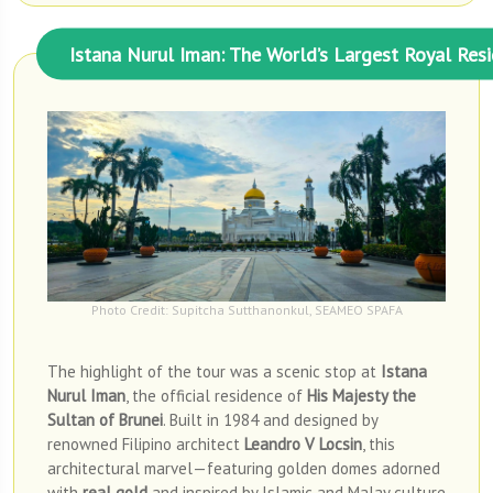
Istana Nurul Iman: The World’s Largest Royal Res
Photo Credit: Supitcha Sutthanonkul, SEAMEO SPAFA
The highlight of the tour was a scenic stop at
Istana
Nurul Iman
, the official residence of
His Majesty the
Sultan of Brunei
. Built in 1984 and designed by
renowned Filipino architect
Leandro V Locsin
, this
architectural marvel—featuring golden domes adorned
with
real gold
and inspired by Islamic and Malay culture