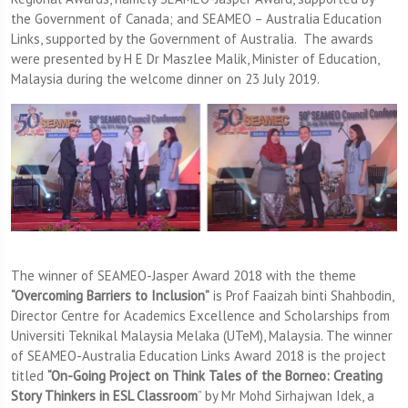
the Government of Canada; and SEAMEO – Australia Education
Links, supported by the Government of Australia. The awards
were presented by H E Dr Maszlee Malik, Minister of Education,
Malaysia during the welcome dinner on 23 July 2019.
The winner of SEAMEO-Jasper Award 2018 with the theme
“Overcoming Barriers to Inclusion”
is Prof Faaizah binti Shahbodin,
Director Centre for Academics Excellence and Scholarships from
Universiti Teknikal Malaysia Melaka (UTeM), Malaysia. The winner
of SEAMEO-Australia Education Links Award 2018 is the project
titled
“On-Going Project on Think Tales of the Borneo: Creating
Story Thinkers in ESL Classroom
” by Mr Mohd Sirhajwan Idek, a