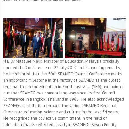
H E Dr Maszlee Malik, Minister of Education, Malaysia officially
opened the Conference on 23 July 2019. In his opening remarks,
he highlighted that the 50th SEAMEO Council Conference marks
an important milestone in the history of SEAMEO as the oldest
regional forum for education in Southeast Asia (SEA) and pointed
out that SEAMEO has come a long way since its first Council
Conference in Bangkok, Thailand in 1965. He also acknowledged
SEAMEO’s contribution through the various SEAMEO Regional
Centres to education, science and culture in the last 54 years.
He recognised the collective commitment in the field of
education that is reflected clearly in SEAMEO’s Seven Priority