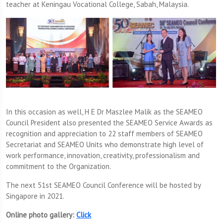
teacher at Keningau Vocational College, Sabah, Malaysia.
In this occasion as well, H E Dr Maszlee Malik as the SEAMEO
Council President also presented the SEAMEO Service Awards as
recognition and appreciation to 22 staff members of SEAMEO
Secretariat and SEAMEO Units who demonstrate high level of
work performance, innovation, creativity, professionalism and
commitment to the Organization.
The next 51st SEAMEO Council Conference will be hosted by
Singapore in 2021.
Online photo gallery:
Click