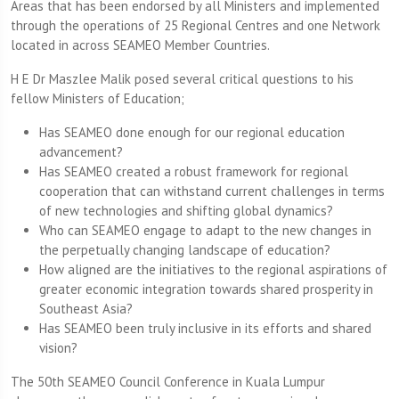
Areas that has been endorsed by all Ministers and implemented
through the operations of 25 Regional Centres and one Network
located in across SEAMEO Member Countries.
H E Dr Maszlee Malik posed several critical questions to his
fellow Ministers of Education;
Has SEAMEO done enough for our regional education
advancement?
Has SEAMEO created a robust framework for regional
cooperation that can withstand current challenges in terms
of new technologies and shifting global dynamics?
Who can SEAMEO engage to adapt to the new changes in
the perpetually changing landscape of education?
How aligned are the initiatives to the regional aspirations of
greater economic integration towards shared prosperity in
Southeast Asia?
Has SEAMEO been truly inclusive in its efforts and shared
vision?
The 50th SEAMEO Council Conference in Kuala Lumpur