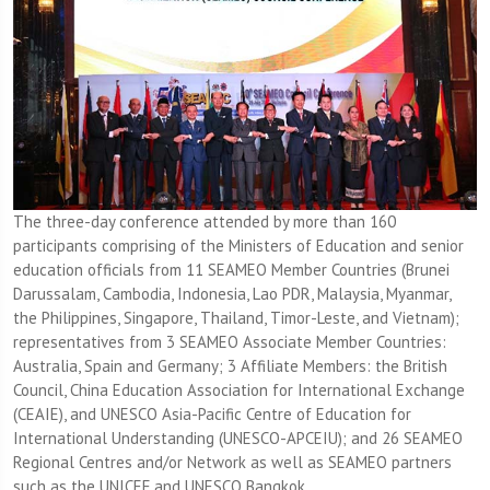
The three-day conference attended by more than 160
participants comprising of the Ministers of Education and senior
education officials from 11 SEAMEO Member Countries (Brunei
Darussalam, Cambodia, Indonesia, Lao PDR, Malaysia, Myanmar,
the Philippines, Singapore, Thailand, Timor-Leste, and Vietnam);
representatives from 3 SEAMEO Associate Member Countries:
Australia, Spain and Germany; 3 Affiliate Members: the British
Council, China Education Association for International Exchange
(CEAIE), and UNESCO Asia-Pacific Centre of Education for
International Understanding (UNESCO-APCEIU); and 26 SEAMEO
Regional Centres and/or Network as well as SEAMEO partners
such as the UNICEF and UNESCO Bangkok.