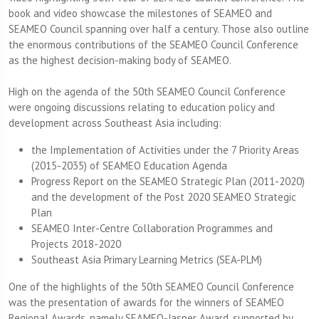
book and video showcase the milestones of SEAMEO and
SEAMEO Council spanning over half a century. Those also outline
the enormous contributions of the SEAMEO Council Conference
as the highest decision-making body of SEAMEO.
High on the agenda of the 50th SEAMEO Council Conference
were ongoing discussions relating to education policy and
development across Southeast Asia including:
the Implementation of Activities under the 7 Priority Areas
(2015-2035) of SEAMEO Education Agenda
Progress Report on the SEAMEO Strategic Plan (2011-2020)
and the development of the Post 2020 SEAMEO Strategic
Plan
SEAMEO Inter-Centre Collaboration Programmes and
Projects 2018-2020
Southeast Asia Primary Learning Metrics (SEA-PLM)
One of the highlights of the 50th SEAMEO Council Conference
was the presentation of awards for the winners of SEAMEO
Regional Awards, namely SEAMEO-Jasper Award, supported by