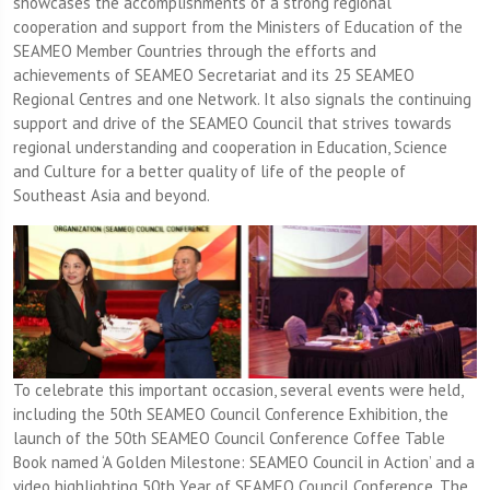
showcases the accomplishments of a strong regional
cooperation and support from the Ministers of Education of the
SEAMEO Member Countries through the efforts and
achievements of SEAMEO Secretariat and its 25 SEAMEO
Regional Centres and one Network. It also signals the continuing
support and drive of the SEAMEO Council that strives towards
regional understanding and cooperation in Education, Science
and Culture for a better quality of life of the people of
Southeast Asia and beyond.
To celebrate this important occasion, several events were held,
including the 50th SEAMEO Council Conference Exhibition, the
launch of the 50th SEAMEO Council Conference Coffee Table
Book named ‘A Golden Milestone: SEAMEO Council in Action’ and a
video highlighting 50th Year of SEAMEO Council Conference. The