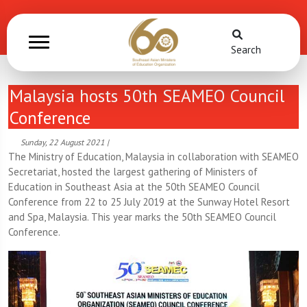
Search
Malaysia hosts 50th SEAMEO Council
Conference
Sunday, 22 August 2021 |
The Ministry of Education, Malaysia in collaboration with SEAMEO
Secretariat, hosted the largest gathering of Ministers of
Education in Southeast Asia at the 50th SEAMEO Council
Conference from 22 to 25 July 2019 at the Sunway Hotel Resort
and Spa, Malaysia. This year marks the 50th SEAMEO Council
Conference.