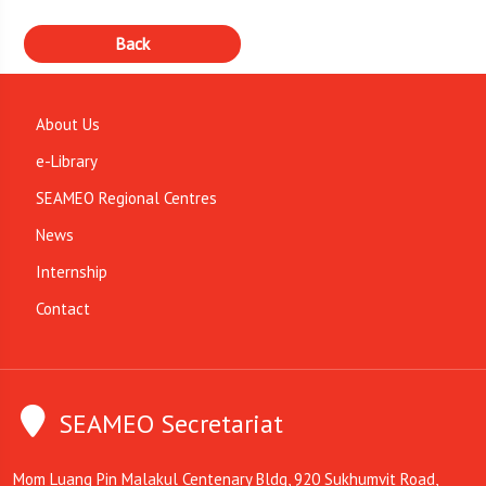
About Us
e-Library
SEAMEO Regional Centres
News
Internship
Contact
SEAMEO Secretariat
Mom Luang Pin Malakul Centenary Bldg, 920 Sukhumvit Road,