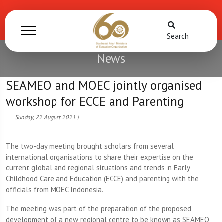
Search
News
SEAMEO and MOEC jointly organised
workshop for ECCE and Parenting
Sunday, 22 August 2021 |
The two-day meeting brought scholars from several
international organisations to share their expertise on the
current global and regional situations and trends in Early
Childhood Care and Education (ECCE) and parenting with the
officials from MOEC Indonesia.
The meeting was part of the preparation of the proposed
development of a new regional centre to be known as SEAMEO