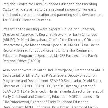
Regional Centre for Early Childhood Education and Parenting
(CECEP), which is aimed to be a regional invigorator for early
childhood care and education, and parenting skills development
for SEAMEO Member Countries.
Present at the meeting were experts; Dr Sheldon Shaeffer,
Director of Asia-Pacific Regional Network for Early Childhood
(ARNEC), Dr Mami Umayahara, Chief of the Director s Office and
Programme Cycle Management Specialist, UNESCO Asia-Pacific
Regional Bureau for Education, and Dr Chemba Raghavan,
Education Programme Specialist, UNICEF East Asia and Pacific
Regional Office (EAPRO).
Also present were Dr Gatot Hari Priowirjanto, Director of SEAMEO
Secretariat, Dr Ethel Agnes P Valenzuela, Deputy Director on
Programme and Development, SEAMEO Secretariat, Dr Abi Sujak,
Director of SEAMEO SEAMOLEC, Prof Dr Triyanta, Director of
SEAMEO QITEP in Science, Dr Harris Iskandar, Director General of
Early Childhood and Community Education, MOEC, Indonesia, Dr
Ella Yulaelawati, Director of Early Childhood Education
Development, MOEC, Indonesia, Dr Sukiman, Director of Family