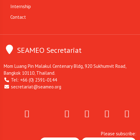
Internship
Contact
SEAMEO Secretariat
Mom Luang Pin Malakul Centenary Bldg, 920 Sukhumvit Road,
Bangkok 10110, Thailand.
Tel: +66 (0) 2391-0144
secretariat@seameo.org
Please subscribe: