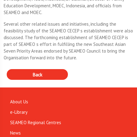
Education Development, MOEC, Indonesia, and officials from
SEAMEO and MOEC.
Several other related issues and initiatives, including the
feasibility study of the SEAMEO CECEP s establishment were also
discussed. The forthcoming establishment of SEAMEO CECEP is
part of SEAMEO s effort in fulfilling the new Southeast Asian
Seven Priority Areas endorsed by SEAMEO Council to bring the
Organisation forward into the future.
About Us
e-Library
SEAMEO Regional Centres
News