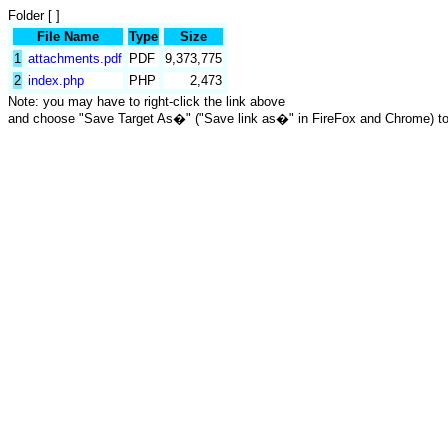
Folder [ ]
File Name
Type
Size
1
attachments.pdf
PDF
9,373,775
2
index.php
PHP
2,473
Note: you may have to right-click the link above
and choose "Save Target As�" ("Save link as�" in FireFox and Chrome) t