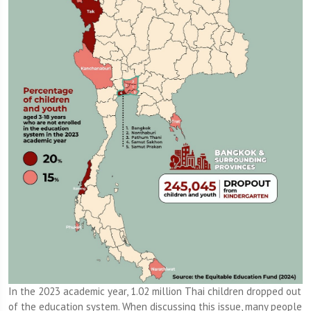
In the 2023 academic year, 1.02 million Thai children dropped out
of the education system. When discussing this issue, many people