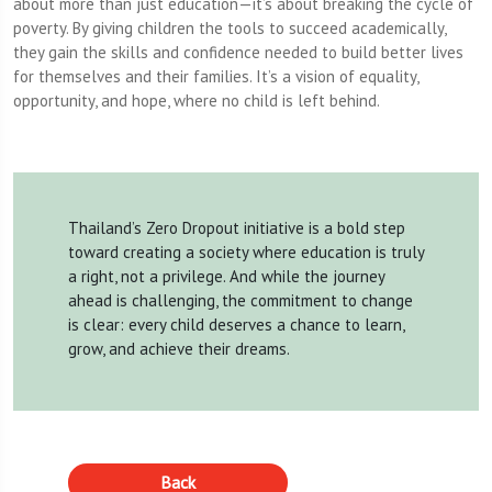
about more than just education—it’s about breaking the cycle of
poverty. By giving children the tools to succeed academically,
they gain the skills and confidence needed to build better lives
for themselves and their families. It’s a vision of equality,
opportunity, and hope, where no child is left behind.
Thailand’s Zero Dropout initiative is a bold step
toward creating a society where education is truly
a right, not a privilege. And while the journey
ahead is challenging, the commitment to change
is clear: every child deserves a chance to learn,
grow, and achieve their dreams.