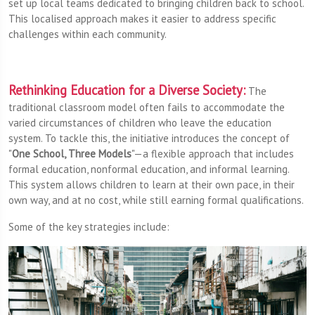
set up local teams dedicated to bringing children back to school.
This localised approach makes it easier to address specific
challenges within each community.
Rethinking Education for a Diverse Society:
The
traditional classroom model often fails to accommodate the
varied circumstances of children who leave the education
system. To tackle this, the initiative introduces the concept of
"
One School, Three Models
"—a flexible approach that includes
formal education, nonformal education, and informal learning.
This system allows children to learn at their own pace, in their
own way, and at no cost, while still earning formal qualifications.
Some of the key strategies include: