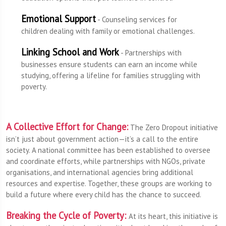
Emotional Support
- Counseling services for
children dealing with family or emotional challenges.
Linking School and Work
- Partnerships with
businesses ensure students can earn an income while
studying, offering a lifeline for families struggling with
poverty.
A Collective Effort for Change:
The Zero Dropout initiative
isn’t just about government action—it’s a call to the entire
society. A national committee has been established to oversee
and coordinate efforts, while partnerships with NGOs, private
organisations, and international agencies bring additional
resources and expertise. Together, these groups are working to
build a future where every child has the chance to succeed.
Breaking the Cycle of Poverty:
At its heart, this initiative is