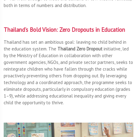
both in terms of numbers and distribution.
Thailand’s Bold Vision: Zero Dropouts in Education
Thailand has set an ambitious goal: leaving no child behind in
the education system. The
Thailand Zero Dropout
initiative, led
by the Ministry of Education in collaboration with other
government agencies, NGOs, and private sector partners, seeks to
reintegrate children who have fallen through the cracks while
proactively preventing others from dropping out. By leveraging
technology and a coordinated approach, the programme seeks to
eliminate dropouts, particularly in compulsory education (grades
1–9), while addressing educational inequality and giving every
child the opportunity to thrive.