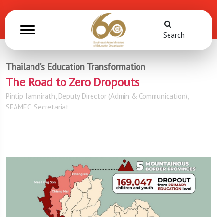
Search
Thailand’s Education Transformation
The Road to Zero Dropouts
Pintip Iamnirath, Deputy Director (Admin & Communication),
SEAMEO Secretariat