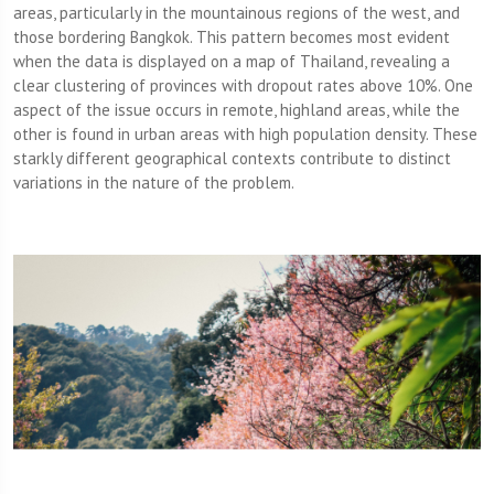
areas, particularly in the mountainous regions of the west, and
those bordering Bangkok. This pattern becomes most evident
when the data is displayed on a map of Thailand, revealing a
clear clustering of provinces with dropout rates above 10%. One
aspect of the issue occurs in remote, highland areas, while the
other is found in urban areas with high population density. These
starkly different geographical contexts contribute to distinct
variations in the nature of the problem.