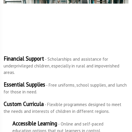
Financial Support
- Scholarships and assistance for
underprivileged children, especially in rural and impoverished
areas.
Essential Supplies
- Free uniforms, school supplies, and lunch
for those in need.
Custom Curricula
- Flexible programmes designed to meet
the needs and interests of children in different regions.
Accessible Learning
- Online and self-paced
education options that put learners in control.