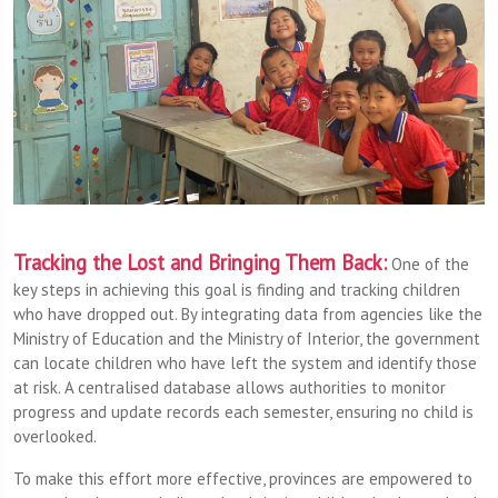
Tracking the Lost and Bringing Them Back:
One of the
key steps in achieving this goal is finding and tracking children
who have dropped out. By integrating data from agencies like the
Ministry of Education and the Ministry of Interior, the government
can locate children who have left the system and identify those
at risk. A centralised database allows authorities to monitor
progress and update records each semester, ensuring no child is
overlooked.
To make this effort more effective, provinces are empowered to