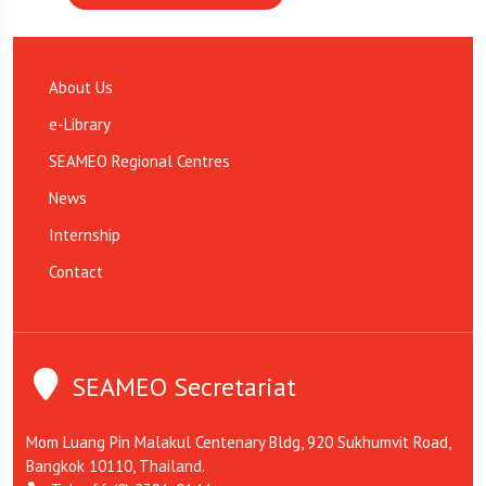
About Us
e-Library
SEAMEO Regional Centres
News
Internship
Contact
SEAMEO Secretariat
Mom Luang Pin Malakul Centenary Bldg, 920 Sukhumvit Road,
Bangkok 10110, Thailand.