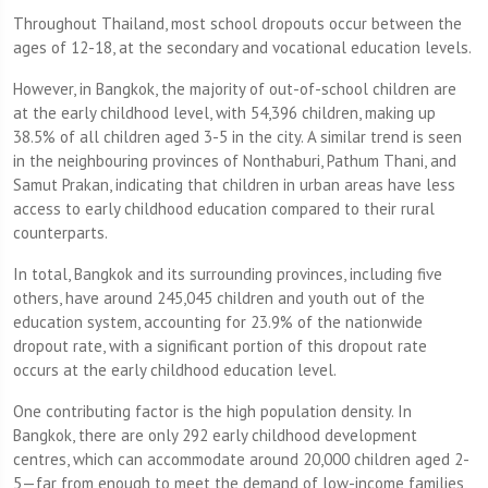
Throughout Thailand, most school dropouts occur between the
ages of 12-18, at the secondary and vocational education levels.
However, in Bangkok, the majority of out-of-school children are
at the early childhood level, with 54,396 children, making up
38.5% of all children aged 3-5 in the city. A similar trend is seen
in the neighbouring provinces of Nonthaburi, Pathum Thani, and
Samut Prakan, indicating that children in urban areas have less
access to early childhood education compared to their rural
counterparts.
In total, Bangkok and its surrounding provinces, including five
others, have around 245,045 children and youth out of the
education system, accounting for 23.9% of the nationwide
dropout rate, with a significant portion of this dropout rate
occurs at the early childhood education level.
One contributing factor is the high population density. In
Bangkok, there are only 292 early childhood development
centres, which can accommodate around 20,000 children aged 2-
5—far from enough to meet the demand of low-income families,