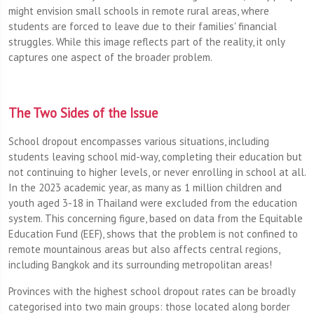
might envision small schools in remote rural areas, where
students are forced to leave due to their families' financial
struggles. While this image reflects part of the reality, it only
captures one aspect of the broader problem.
The Two Sides of the Issue
School dropout encompasses various situations, including
students leaving school mid-way, completing their education but
not continuing to higher levels, or never enrolling in school at all.
In the 2023 academic year, as many as 1 million children and
youth aged 3-18 in Thailand were excluded from the education
system. This concerning figure, based on data from the Equitable
Education Fund (EEF), shows that the problem is not confined to
remote mountainous areas but also affects central regions,
including Bangkok and its surrounding metropolitan areas!
Provinces with the highest school dropout rates can be broadly
categorised into two main groups: those located along border