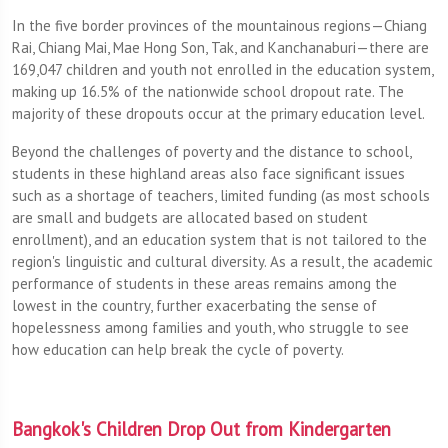
In the five border provinces of the mountainous regions—Chiang
Rai, Chiang Mai, Mae Hong Son, Tak, and Kanchanaburi—there are
169,047 children and youth not enrolled in the education system,
making up 16.5% of the nationwide school dropout rate. The
majority of these dropouts occur at the primary education level.
Beyond the challenges of poverty and the distance to school,
students in these highland areas also face significant issues
such as a shortage of teachers, limited funding (as most schools
are small and budgets are allocated based on student
enrollment), and an education system that is not tailored to the
region's linguistic and cultural diversity. As a result, the academic
performance of students in these areas remains among the
lowest in the country, further exacerbating the sense of
hopelessness among families and youth, who struggle to see
how education can help break the cycle of poverty.
Bangkok's Children Drop Out from Kindergarten