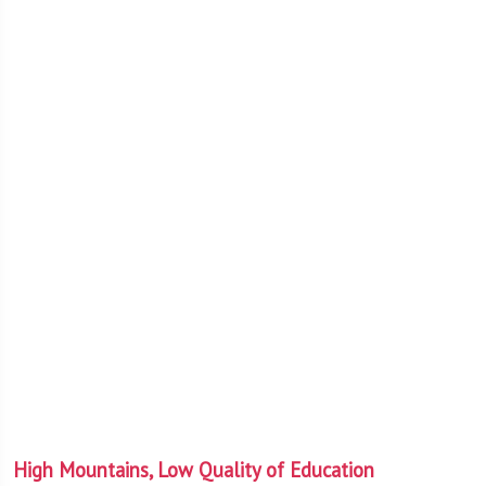
High Mountains, Low Quality of Education